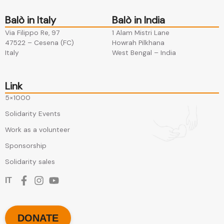
Balò in Italy
Balò in India
Via Filippo Re, 97
1 Alam Mistri Lane
47522 – Cesena (FC)​
Howrah Pilkhana​
Italy
West Bengal – India
Link
5×1000
Solidarity Events
Work as a volunteer
Sponsorship
Solidarity sales
IT
DONATE