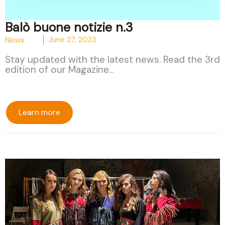
Balò buone notizie n.3
News
June 27, 2023
Stay updated with the latest news. Read the 3rd
edition of our Magazine...
Learn more