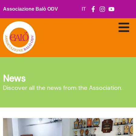
Skip
to
Associazione Balò ODV
IT
content
News
Discover all the news from the Association.