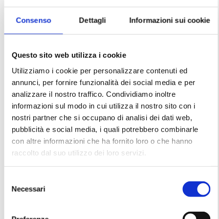
Balò English School represents far more than
just a place of learning: it is a vital stronghold
for the comprehensive protection of childhood.
Consenso
Dettagli
Informazioni sui cookie
Questo sito web utilizza i cookie
Learn more
Utilizziamo i cookie per personalizzare contenuti ed
annunci, per fornire funzionalità dei social media e per
analizzare il nostro traffico. Condividiamo inoltre
informazioni sul modo in cui utilizza il nostro sito con i
nostri partner che si occupano di analisi dei dati web,
pubblicità e social media, i quali potrebbero combinarle
con altre informazioni che ha fornito loro o che hanno
raccolto dal suo utilizzo dei loro servizi.
Selezione
Necessari
del
consenso