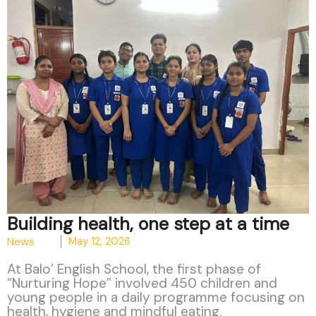
Building health, one step at a time
News
May 12, 2026
At Balo’ English School, the first phase of
“Nurturing Hope” involved 450 children and
young people in a daily programme focusing on
health, hygiene and mindful eating.