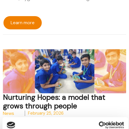
Learn more
Nurturing Hopes: a model that
grows through people
News
February 25, 2026
In the beating heart of the Pilkhana slum, the