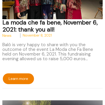
La moda che fa bene, November 6,
2021: thank you all!
News
November 8, 2021
Balò is very happy to share with you the
outcome of the event La Moda che Fa Bene
held on November 6, 2021. This fundraising
evening allowed us to raise 5,000 euros...
Learn more