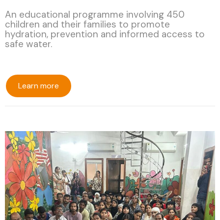
An educational programme involving 450
children and their families to promote
hydration, prevention and informed access to
safe water.
Learn more