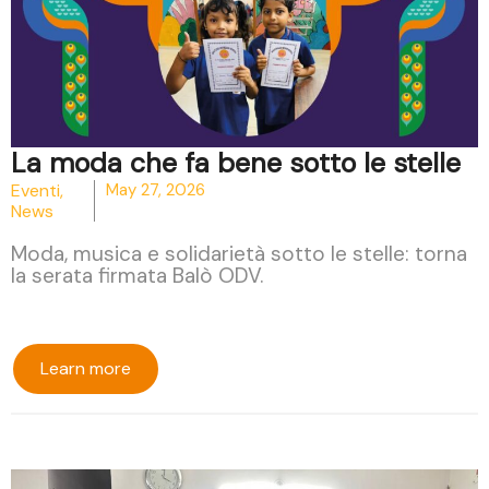
La moda che fa bene sotto le stelle
Eventi
,
May 27, 2026
News
Moda, musica e solidarietà sotto le stelle: torna
la serata firmata Balò ODV.
Learn more