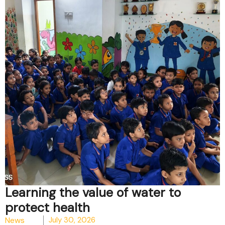
Learning the value of water to
protect health
News
July 30, 2026