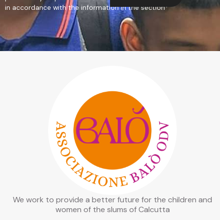
in accordance with the information in the section*
We work to provide a better future for the children and
women of the slums of Calcutta