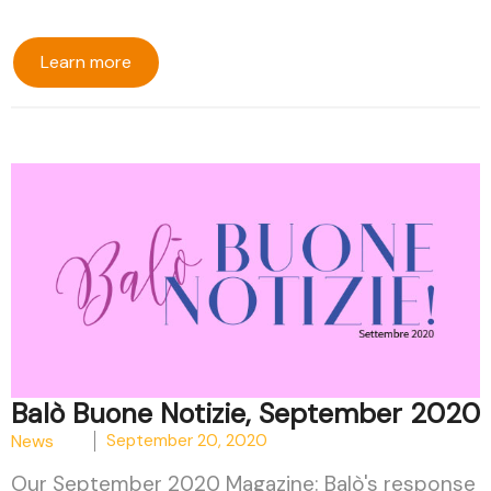
Learn more
Balò Buone Notizie, September 2020
News
September 20, 2020
Our September 2020 Magazine: Balò's response