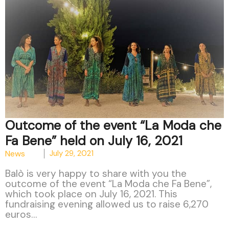
Outcome of the event “La Moda che
Fa Bene” held on July 16, 2021
News
July 29, 2021
Balò is very happy to share with you the
outcome of the event “La Moda che Fa Bene”,
which took place on July 16, 2021. This
fundraising evening allowed us to raise 6,270
euros…