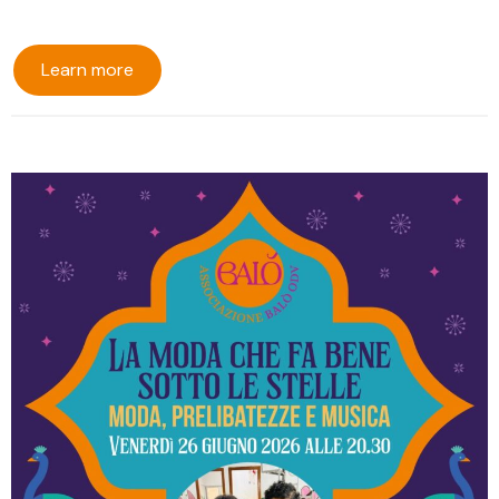
Learn more