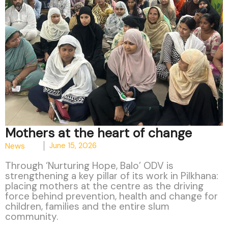
Mothers at the heart of change
News
June 15, 2026
Through ‘Nurturing Hope, Balo’ ODV is
strengthening a key pillar of its work in Pilkhana:
placing mothers at the centre as the driving
force behind prevention, health and change for
children, families and the entire slum
community.